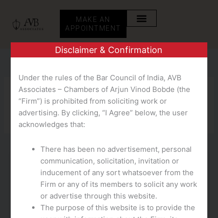
Skip
to
MAKE AN
content
APPOINTMENT
Disclaimer & Confirmation
Under the rules of the Bar Council of India, AVB
Associates – Chambers of Arjun Vinod Bobde (the
EC
“Firm”) is prohibited from soliciting work or
advertising. By clicking, “I Agree” below, the user
acknowledges that:
There has been no advertisement, personal
communication, solicitation, invitation or
EC
inducement of any sort whatsoever from the
Echat Review What Happened To Echat?
Firm or any of its members to solicit any work
or advertise through this website.
teampmm
/
October 14, 2025
The purpose of this website is to provide the
This is likely considered one of the best free live chat