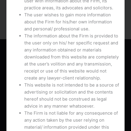
user with information about the Firm, its
apps for websites with a great option for rising […]
practice areas, its advocates and solicitors.
The user wishes to gain more information
about the Firm for his/her own information
and personal/ professional use.
The information about the Firm is provided to
the user only on his/ her specific request and
any information obtained or materials
About Us
downloaded from this website are completely
at the user’s volition and any transmission,
receipt or use of this website would not
create any lawyer-client relationship.
This website is not intended to be a source of
advertising or solicitation and the contents
AVB Associates is a Chamber practice drawing
hereof should not be construed as legal
together distinguished lawyers practicing in
advice in any manner whatsoever.
multifarious areas of Law with pan India presence.
The Firm is not liable for any consequence of
any action taken by the user relying on
L
T
G
material/ information provided under this
i
w
o