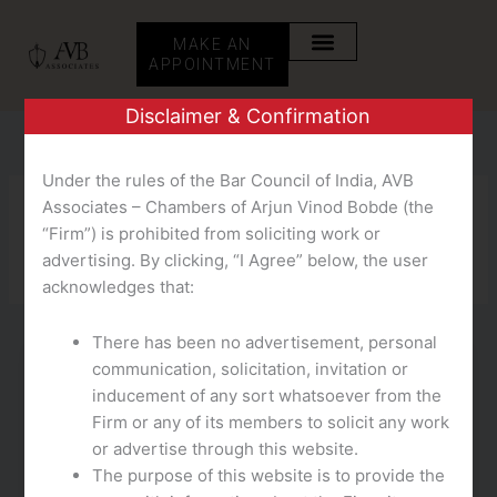
Skip
to
MAKE AN
content
APPOINTMENT
Disclaimer & Confirmation
Under the rules of the Bar Council of India, AVB
Associates – Chambers of Arjun Vinod Bobde (the
CH
“Firm”) is prohibited from soliciting work or
advertising. By clicking, “I Agree” below, the user
acknowledges that:
There has been no advertisement, personal
communication, solicitation, invitation or
CH
inducement of any sort whatsoever from the
10 Finest Random Video Chat Apps To
Firm or any of its members to solicit any work
Speak With Strangers
or advertise through this website.
The purpose of this website is to provide the
teampmm
/
October 14, 2025