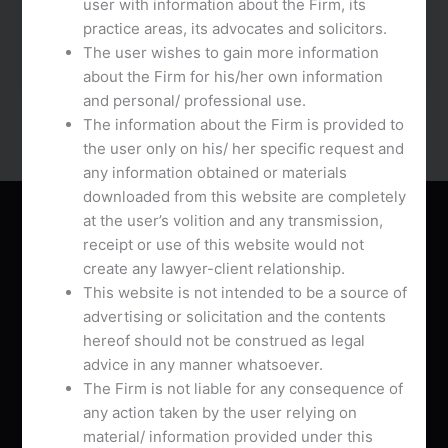
user with information about the Firm, its
Their hottest function is the pliability of users to
practice areas, its advocates and solicitors.
connect with folks chathub.net from different
The user wishes to gain more information
nations. You can make free […]
about the Firm for his/her own information
and personal/ professional use.
The information about the Firm is provided to
the user only on his/ her specific request and
any information obtained or materials
downloaded from this website are completely
About Us
at the user’s volition and any transmission,
receipt or use of this website would not
create any lawyer-client relationship.
This website is not intended to be a source of
advertising or solicitation and the contents
hereof should not be construed as legal
AVB Associates is a Chamber practice drawing
advice in any manner whatsoever.
together distinguished lawyers practicing in
The Firm is not liable for any consequence of
multifarious areas of Law with pan India presence.
any action taken by the user relying on
material/ information provided under this