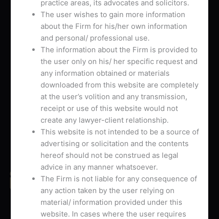
L
T
G
practice areas, its advocates and solicitors.
i
w
o
The user wishes to gain more information
about the Firm for his/her own information
n
i
o
Useful Links
and personal/ professional use.
k
t
g
Home
The information about the Firm is provided to
e
t
l
About Us
the user only on his/ her specific request and
d
e
e
Our Offices
any information obtained or materials
i
r
-
Our Services
downloaded from this website are completely
n
p
Contact Us
at the user’s volition and any transmission,
l
receipt or use of this website would not
u
Contact Us
create any lawyer-client relationship.
s
This website is not intended to be a source of
-
Phone No.
advertising or solicitation and the contents
g
+91 8447051402
hereof should not be construed as legal
advice in any manner whatsoever.
Email Address
The Firm is not liable for any consequence of
avbchambers@gmail.com
any action taken by the user relying on
material/ information provided under this
Send Us Your Inquiry
website. In cases where the user requires