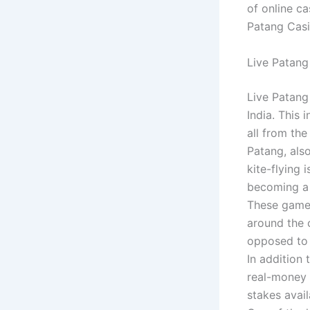
of online c
Patang Casi
Live Patang
Live Patang
India. This
all from th
Patang, also
kite-flying 
becoming a 
These games
around the 
opposed to t
In addition 
real-money 
stakes avail