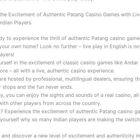
the Excitement of Authentic Patang Casino Games with Live
Indian Players
dy to experience the thrill of authentic Patang casino game
your own home? Look no further – live play in English is no
layers!
rself in the excitement of classic casino games like Andar
ore – all with a live, authentic casino experience.
e hosted by professional, multilingual dealers, ensuring th
r stops and the fun never ends.
ay, you can enjoy the sights and sounds of a real casino, all
with other players from across the country.
? Experience the excitement of authentic Patang casino g
 yourself why so many Indian players are making the switch 
 and discover a new level of excitement and authenticity in