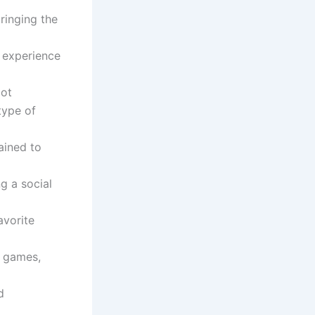
ringing the
 experience
lot
type of
ained to
ng a social
avorite
e games,
d