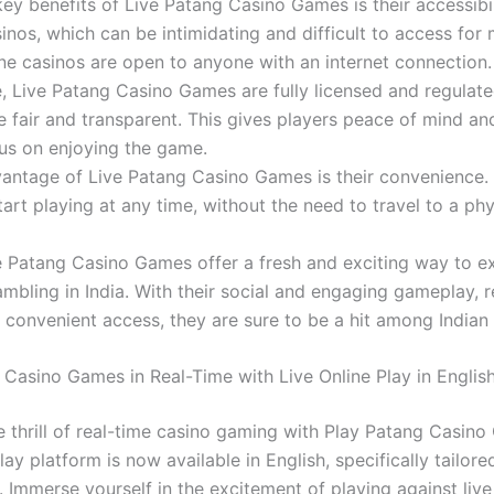
ey benefits of Live Patang Casino Games is their accessibil
inos, which can be intimidating and difficult to access for
ine casinos are open to anyone with an internet connection.
, Live Patang Casino Games are fully licensed and regulate
e fair and transparent. This gives players peace of mind an
us on enjoying the game.
antage of Live Patang Casino Games is their convenience. 
tart playing at any time, without the need to travel to a phy
ve Patang Casino Games offer a fresh and exciting way to e
ambling in India. With their social and engaging gameplay, 
d convenient access, they are sure to be a hit among Indian
 Casino Games in Real-Time with Live Online Play in English
e thrill of real-time casino gaming with Play Patang Casin
play platform is now available in English, specifically tailore
. Immerse yourself in the excitement of playing against liv