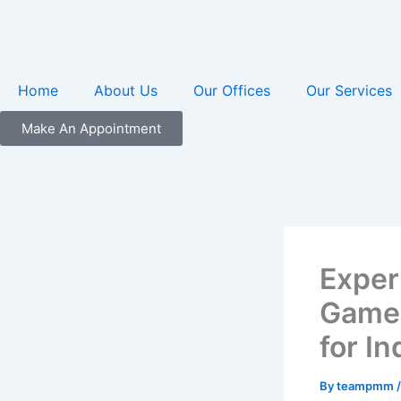
Skip
to
content
Home
About Us
Our Offices
Our Services
Make An Appointment
Exper
Games
for In
By
teampmm