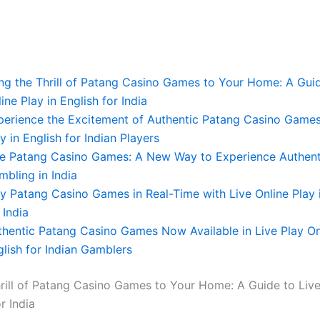
ing the Thrill of Patang Casino Games to Your Home: A Guid
ine Play in English for India
perience the Excitement of Authentic Patang Casino Games
y in English for Indian Players
ve Patang Casino Games: A New Way to Experience Authent
mbling in India
ay Patang Casino Games in Real-Time with Live Online Play 
 India
thentic Patang Casino Games Now Available in Live Play Onl
glish for Indian Gamblers
hrill of Patang Casino Games to Your Home: A Guide to Live
r India