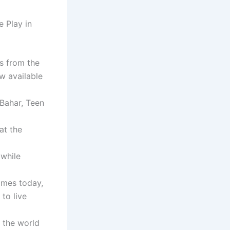
 Play in
s from the
w available
 Bahar, Teen
at the
 while
ames today,
to live
 the world