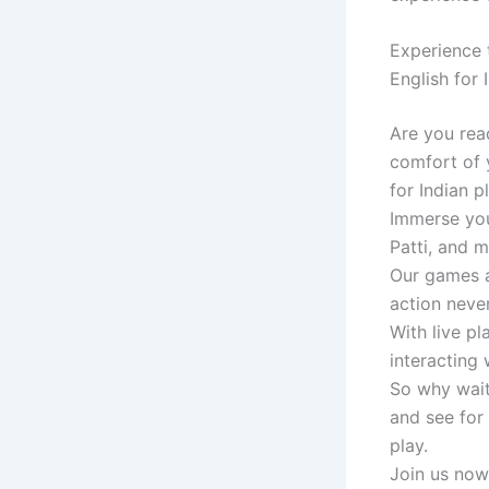
Experience 
English for 
Are you rea
comfort of 
for Indian p
Immerse you
Patti, and m
Our games ar
action neve
With live pl
interacting 
So why wait
and see for
play.
Join us now