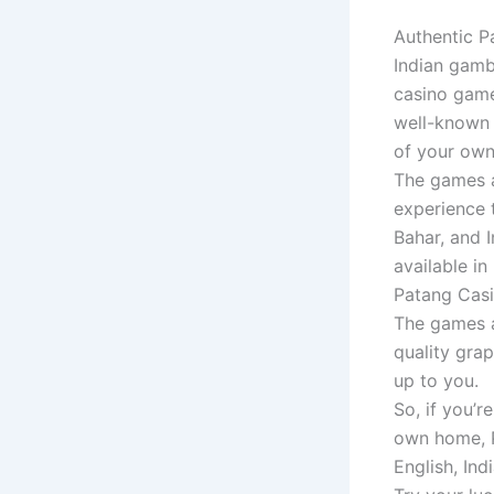
Authentic P
Indian gambl
casino game
well-known 
of your ow
The games ar
experience 
Bahar, and I
available in
Patang Casi
The games a
quality grap
up to you.
So, if you’
own home, P
English, In