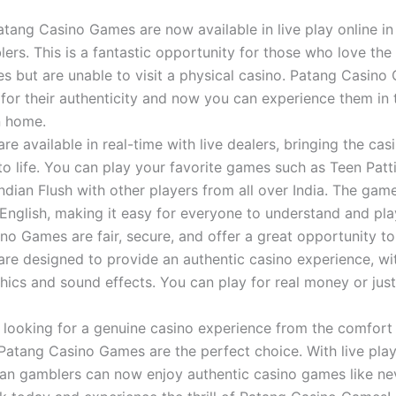
atang Casino Games are now available in live play online in 
ers. This is a fantastic opportunity for those who love the t
s but are unable to visit a physical casino. Patang Casino
for their authenticity and now you can experience them in
n home.
e available in real-time with live dealers, bringing the cas
to life. You can play your favorite games such as Teen Patt
ndian Flush with other players from all over India. The gam
 English, making it easy for everyone to understand and pla
no Games are fair, secure, and offer a great opportunity to
re designed to provide an authentic casino experience, wi
hics and sound effects. You can play for real money or just f
re looking for a genuine casino experience from the comfort
atang Casino Games are the perfect choice. With live play 
dian gamblers can now enjoy authentic casino games like ne