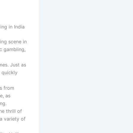
ng in India
ing scene in
ic gambling,
mes. Just as
 quickly
rs from
e, as
ng.
e thrill of
a variety of