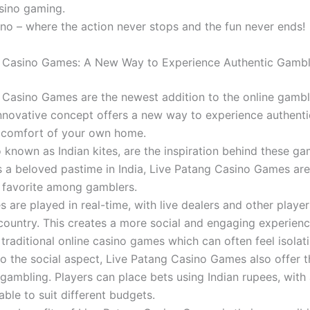
asino gaming.
no – where the action never stops and the fun never ends!
 Casino Games: A New Way to Experience Authentic Gambli
 Casino Games are the newest addition to the online gambl
 innovative concept offers a new way to experience authent
e comfort of your own home.
 known as Indian kites, are the inspiration behind these ga
is a beloved pastime in India, Live Patang Casino Games are
favorite among gamblers.
 are played in real-time, with live dealers and other playe
country. This creates a more social and engaging experienc
raditional online casino games which can often feel isolati
to the social aspect, Live Patang Casino Games also offer th
gambling. Players can place bets using Indian rupees, with 
able to suit different budgets.