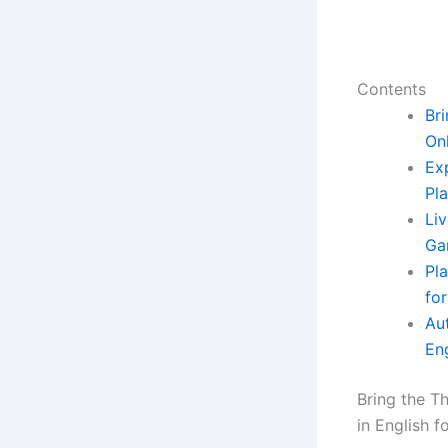
Contents
Br
Onl
Ex
Pla
Li
Ga
Pl
for
Au
En
Bring the T
in English fo