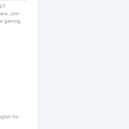
4/7
ere. Join
ne gaming.
glish for