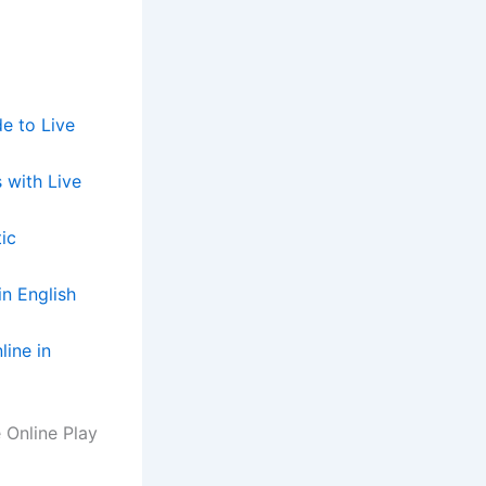
e to Live
 with Live
ic
in English
ine in
 Online Play