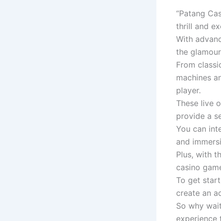
“Patang Casi
thrill and e
With advanc
the glamour
From classi
machines an
player.
These live 
provide a s
You can inte
and immers
Plus, with 
casino game
To get start
create an a
So why wait
experience t