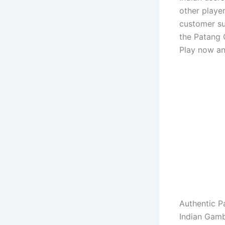
other playe
customer su
the Patang 
Play now an
Authentic P
Indian Gamb