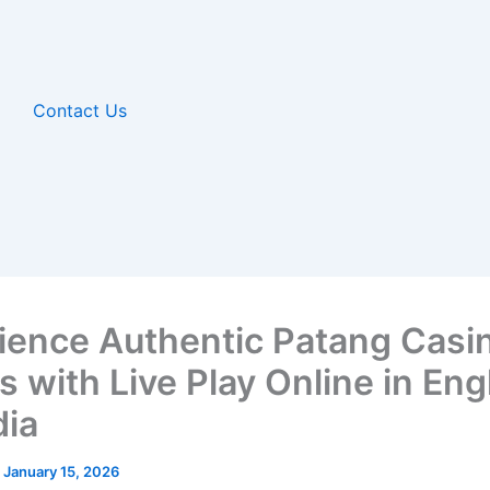
Contact Us
ience Authentic Patang Casi
 with Live Play Online in Eng
dia
/
January 15, 2026