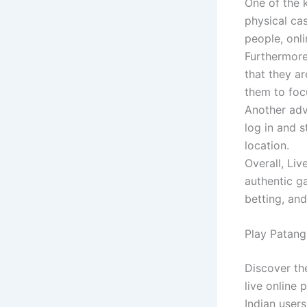
One of the k
physical cas
people, onl
Furthermore
that they ar
them to foc
Another adv
log in and s
location.
Overall, Li
authentic g
betting, an
Play Patang
Discover th
live online 
Indian users