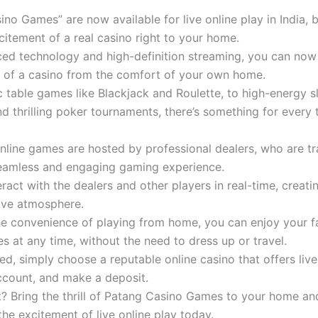
no Games” are now available for live online play in India, b
xcitement of a real casino right to your home.
ed technology and high-definition streaming, you can now
 of a casino from the comfort of your own home.
c table games like Blackjack and Roulette, to high-energy s
d thrilling poker tournaments, there’s something for every 
online games are hosted by professional dealers, who are tr
eamless and engaging gaming experience.
ract with the dealers and other players in real-time, creati
ive atmosphere.
the convenience of playing from home, you can enjoy your f
s at any time, without the need to dress up or travel.
ed, simply choose a reputable online casino that offers liv
ccount, and make a deposit.
? Bring the thrill of Patang Casino Games to your home an
he excitement of live online play today.