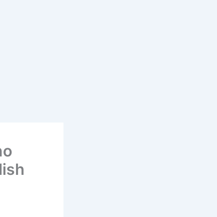
no
lish