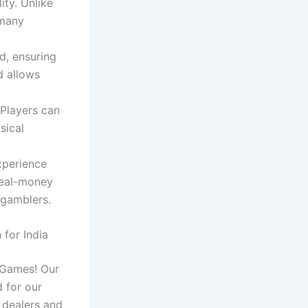
ity. Unlike
 many
d, ensuring
d allows
Players can
sical
xperience
real-money
 gamblers.
 for India
o Games! Our
d for our
e dealers and