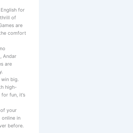
English for
hrill of
 Games are
 the comfort
ino
i, Andar
es are
y.
 win big.
th high-
or fun, it’s
 of your
online in
ver before.