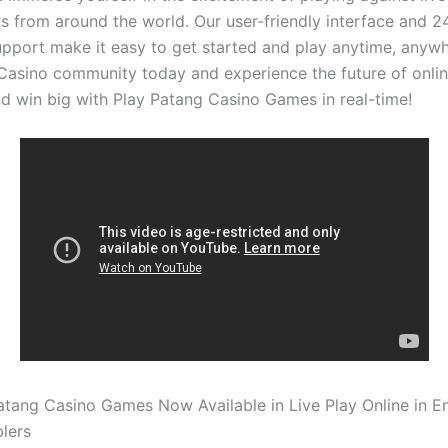
rs from around the world. Our user-friendly interface and 2
pport make it easy to get started and play anytime, anywh
Casino community today and experience the future of onli
d win big with Play Patang Casino Games in real-time!
atang Casino Games Now Available in Live Play Online in En
lers