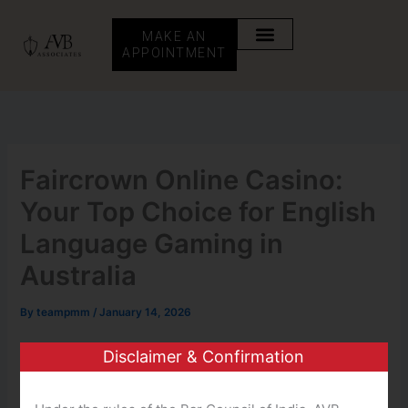
Skip
to
MAKE AN
content
APPOINTMENT
Faircrown Online Casino:
Your Top Choice for English
Language Gaming in
Australia
By
teampmm
/
January 14, 2026
Disclaimer & Confirmation
Table Of Contents