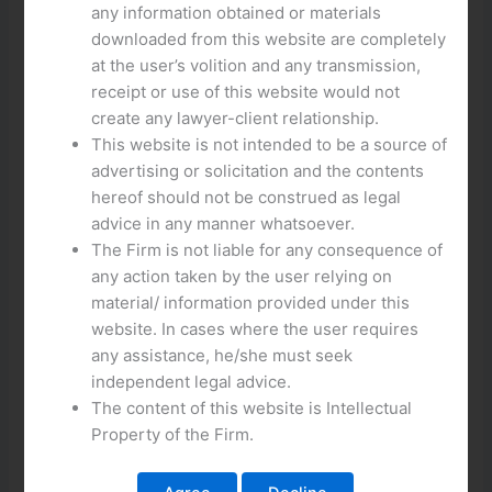
and secure gaming environment for all players.
any information obtained or materials
2. The casino offers a wide variety of games, including
downloaded from this website are completely
pokies, table games, and live dealer games, from leading
at the user’s volition and any transmission,
software providers.
receipt or use of this website would not
3. Players can enjoy a seamless mobile gaming experience,
create any lawyer-client relationship.
with a mobile-optimized website that is easy to navigate
This website is not intended to be a source of
and quick to load.
advertising or solicitation and the contents
4. Faircrown offers a generous welcome bonus, as well as
hereof should not be construed as legal
ongoing promotions and rewards for loyal players.
advice in any manner whatsoever.
5. The casino’s customer support team is available 24/7,
The Firm is not liable for any consequence of
and can be reached via live chat, email, or phone.
any action taken by the user relying on
6. Faircrown processes withdrawals quickly and efficiently,
material/ information provided under this
with a variety of payment options available.
website. In cases where the user requires
7. The casino is committed to responsible gambling, and
any assistance, he/she must seek
offers a range of tools and resources to help players stay
independent legal advice.
in control.
The content of this website is Intellectual
8. Overall, Faircrown Online Casino is a great choice for
Property of the Firm.
Australian players looking for a fair, fun, and rewarding
gaming experience.