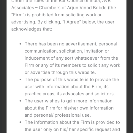
Under the rules of the Bar Council of India, AVB
Faircrown Online Casino: A Comprehensive
Associates – Chambers of Arjun Vinod Bobde (the
Review for Australian Players
“Firm”) is prohibited from soliciting work or
The Top English Language Casino Games at
advertising. By clicking, “I Agree” below, the user
Faircrown Online Casino
acknowledges that:
Faircrown: The Trusted Choice for Online Gaming
in Australia
Experience the Thrill of Faircrown’s Online Casino
There has been no advertisement, personal
in English
communication, solicitation, invitation or
Faircrown: The Best Option for English Language
inducement of any sort whatsoever from the
Gambling in Australia
Firm or any of its members to solicit any work
or advertise through this website.
Faircrown Online Casino: A Comprehensive Review for
The purpose of this website is to provide the
Australian Players
user with information about the Firm, its
practice areas, its advocates and solicitors.
Faircrown Online Casino is a popular choice for Australian
The user wishes to gain more information
players looking for a top-notch online gaming experience.
about the Firm for his/her own information
Here’s a comprehensive review of what you can expect
and personal/ professional use.
when you play at Faircrown:
The information about the Firm is provided to
1. Faircrown is fully licensed and regulated, ensuring a safe
the user only on his/ her specific request and