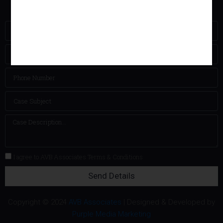
Send Us Your Inquiry
Name
Email
Phone
Subject
Description
Consent
I agree to AVB Associates Terms & Conditions
Send Details
Copyright © 2024
AVB Associates
| Designed & Developed by
Purple Media Marketing