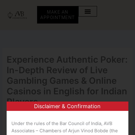
Skip
to
MAKE AN
content
APPOINTMENT
Experience Authentic Poker:
In-Depth Review of Live
Gambling Games & Online
Casinos in English for Indian
Players
Disclaimer & Confirmation
By
teampmm
/
January 11, 2026
Under the rules of the Bar Council of India, AVB
Associates – Chambers of Arjun Vinod Bobde (the