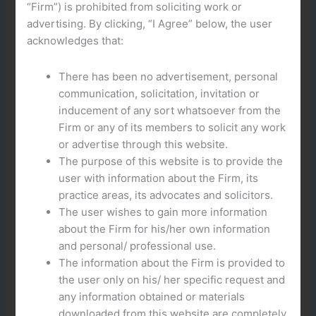
“Firm”) is prohibited from soliciting work or
Table of contents
advertising. By clicking, “I Agree” below, the user
Uncovering the Thrill of Live Poker: A
acknowledges that:
Comprehensive Guide for Indian Players
From Land-Based to Online Casinos: A
There has been no advertisement, personal
Comparative Analysis of Authentic Poker
communication, solicitation, invitation or
Experience
inducement of any sort whatsoever from the
The Evolution of Poker in India: A Look at the
Firm or any of its members to solicit any work
Best Live Gambling Games and Online Casinos
or advertise through this website.
Bringing the Casino to Your Screen: How Online
The purpose of this website is to provide the
Platforms Deliver an Authentic Poker Experience
user with information about the Firm, its
The Language of Poker: Navigating English-
practice areas, its advocates and solicitors.
Language Online Casinos for Indian Players
The user wishes to gain more information
about the Firm for his/her own information
and personal/ professional use.
The information about the Firm is provided to
the user only on his/ her specific request and
any information obtained or materials
downloaded from this website are completely