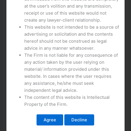
at the user’s volition and any transmission,
receipt or use of this website would not
create any lawyer-client relationship.
This website is not intended to be a source of
advertising or solicitation and the contents
hereof should not be construed as legal
advice in any manner whatsoever.
The Firm is not liable for any consequence of
Uncovering the Thrill of Live Poker: A Comprehensive
any action taken by the user relying on
Guide for Indian Players
material/ information provided under this
website. In cases where the user requires
Uncovering the Thrill of Live Poker: A Comprehensive
any assistance, he/she must seek
Guide for Indian Players is your key to the exciting world of
independent legal advice.
live poker in India. Discover the adrenaline rush of playing
The content of this website is Intellectual
against real opponents in real-time. Learn about the
Property of the Firm.
different variations of poker, such as Texas Hold’em and
Omaha, and their unique rules and strategies. Find out
where to play live poker in India, both online and in land-
based casinos. Connect with a community of poker