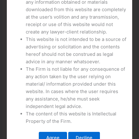
any information obtained or materials
favorite casino games.
downloaded from this website are completely
With Pin Up Casino, Indian players can enjoy a top-notch
at the user’s volition and any transmission,
gaming experience without any hassle.
receipt or use of this website would not
create any lawyer-client relationship.
This website is not intended to be a source of
advertising or solicitation and the contents
hereof should not be construed as legal
advice in any manner whatsoever.
The Firm is not liable for any consequence of
any action taken by the user relying on
material/ information provided under this
website. In cases where the user requires
any assistance, he/she must seek
independent legal advice.
The content of this website is Intellectual
Property of the Firm.
Play Your Favorite Games at Pin Up Casino in English