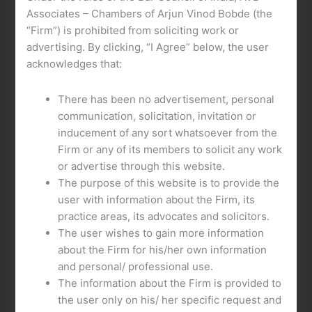
Play Your Favorite Games at Pin Up Casino in
Associates – Chambers of Arjun Vinod Bobde (the
English
“Firm”) is prohibited from soliciting work or
Online Gaming in India: How to Get Started at Pin
advertising. By clicking, “I Agree” below, the user
Up Casino
acknowledges that:
Pin Up Casino: A Convenient Option for English-
Speaking Indian Players
There has been no advertisement, personal
communication, solicitation, invitation or
Effortlessly Access Pin Up Casino: A Guide for Indian
inducement of any sort whatsoever from the
Players
Firm or any of its members to solicit any work
or advertise through this website.
Effortlessly access Pin Up Casino as an Indian player with
The purpose of this website is to provide the
this comprehensive guide.
user with information about the Firm, its
First, ensure your device is connected to the internet.
practice areas, its advocates and solicitors.
Next, open your preferred web browser and search for Pin
The user wishes to gain more information
Up Casino.
about the Firm for his/her own information
The casino’s website is user-friendly and available in
and personal/ professional use.
multiple languages, including Hindi.
The information about the Firm is provided to
Create an account, make a deposit using one of the many
the user only on his/ her specific request and
convenient payment options, and start playing your