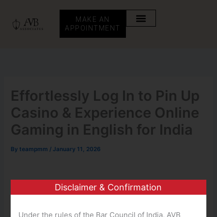
Skip
to
MAKE AN
content
APPOINTMENT
Effortlessly Log In to Pin Up
Casino & Experience Online
Gaming in English for India
By
teampmm
/
January 11, 2026
Disclaimer & Confirmation
Table of contents
Effortlessly Access Pin Up Casino: A Guide for
Indian Players
Under the rules of the Bar Council of India, AVB