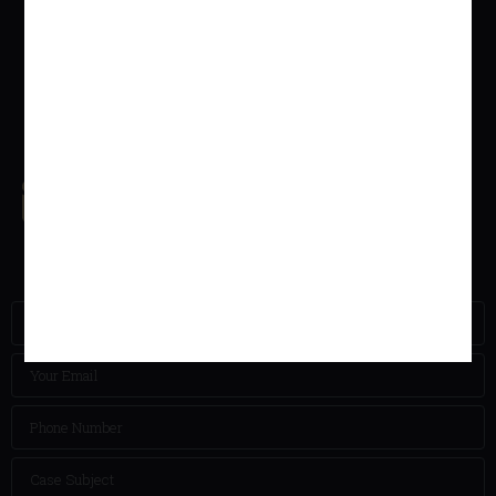
Contact Us
l
u
Contact Us
s
-
Phone No.
g
+91 8447051402
Email Address
avbchambers@gmail.com
Send Us Your Inquiry
Name
Email
Phone
Subject