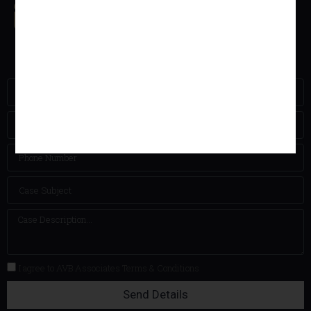
Email Address
avbchambers@gmail.com
Send Us Your Inquiry
Name
Email
Phone
Subject
Description
Consent
I agree to AVB Associates Terms & Conditions
Send Details