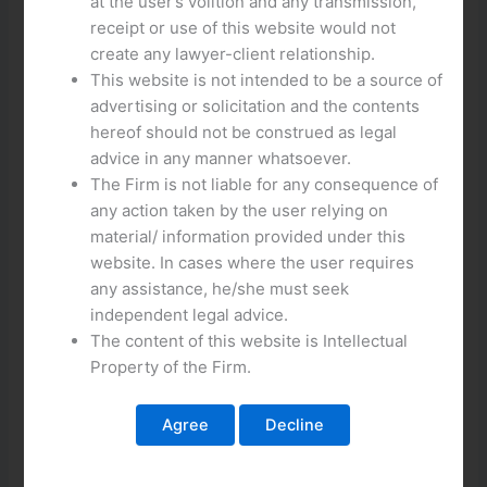
at the user’s volition and any transmission,
receipt or use of this website would not
create any lawyer-client relationship.
This website is not intended to be a source of
advertising or solicitation and the contents
Get Started with Monopoly Live Casino Online in Canada:
hereof should not be construed as legal
A Comprehensive Guide
advice in any manner whatsoever.
The Firm is not liable for any consequence of
Get Started with Monopoly Live Casino Online in Canada
any action taken by the user relying on
and explore a new world of iGaming. This comprehensive
material/ information provided under this
guide will walk you through everything you need to know,
website. In cases where the user requires
from the rules of the game to the best online casinos in
any assistance, he/she must seek
Canada.
independent legal advice.
Discover the excitement of Monopoly Live, a unique live
The content of this website is Intellectual
casino game that combines the classic board game with
Property of the Firm.
modern online gaming. With its immersive graphics,
engaging gameplay, and potential for big wins, it’s no
wonder why Monopoly Live is becoming a favorite among
Canadian players.
To get started, choose a reputable online casino that offers