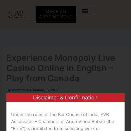
Skip
to
MAKE AN
content
APPOINTMENT
Experience Monopoly Live
Casino Online in English –
Play from Canada
By
teampmm
/
January 6, 2026
Disclaimer & Confirmation
Under the rules of the Bar Council of India, AVB
Contents
Associates – Chambers of Arjun Vinod Bobde (the
Get Started with Monopoly Live Casino Online in
“Firm”) is prohibited from soliciting work or
Canada: A Comprehensive Guide