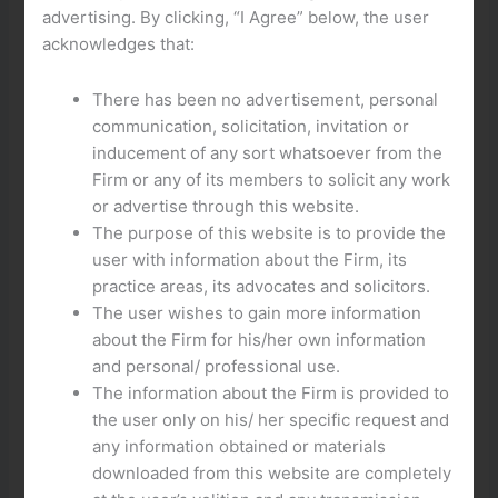
advertising. By clicking, “I Agree” below, the user
Immerse Yourself in the Virtual World of
acknowledges that:
Monopoly Live Casino in English
Monopoly Live Casino: A Fun and Exciting
Gaming Experience for Canadians
There has been no advertisement, personal
Experience the Thrill of Monopoly Live Casino
communication, solicitation, invitation or
Online from the Comfort of Canada
inducement of any sort whatsoever from the
Play Monopoly Live Casino in English: A Step-by-
Firm or any of its members to solicit any work
Step Tutorial for Canadian Players
or advertise through this website.
The purpose of this website is to provide the
user with information about the Firm, its
practice areas, its advocates and solicitors.
The user wishes to gain more information
about the Firm for his/her own information
and personal/ professional use.
The information about the Firm is provided to
the user only on his/ her specific request and
any information obtained or materials
downloaded from this website are completely