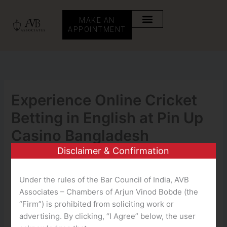
Skip
to
MAKE AN
content
APPOINTMENT
Experience Online Cricket
Betting in English at Pin Up
Casino Bangladesh
Disclaimer & Confirmation
By
teampmm
/
December 28, 2025
Under the rules of the Bar Council of India, AVB
Associates – Chambers of Arjun Vinod Bobde (the
Table Of Contents
“Firm”) is prohibited from soliciting work or
Get Started with Online Cricket Betting in English
advertising. By clicking, “I Agree” below, the user
at Pin Up Casino Bangladesh