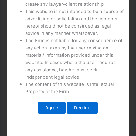
create any lawyer-client relationship.
out on the excitement of online cricket betting – sign up
This website is not intended to be a source of
today and start winning!
advertising or solicitation and the contents
hereof should not be construed as legal
The Ultimate Guide to Cricket Betting for Bangladeshi
advice in any manner whatsoever.
Players at Pin Up Casino
The Firm is not liable for any consequence of
any action taken by the user relying on
Welcome Bangladeshi cricket fans! Looking to add
material/ information provided under this
excitement to your favorite sport? Look no further than Pin
website. In cases where the user requires
Up Casino, where you can bet on cricket like never before.
any assistance, he/she must seek
First, learn the ins and outs of cricket betting with our
independent legal advice.
comprehensive guide. From understanding the odds to
The content of this website is Intellectual
placing your first bet, we’ve got you covered.
Property of the Firm.
Next, discover the wide range of cricket matches and
tournaments available for betting at Pin Up Casino. From
international test matches to domestic leagues, there’s
something for every fan.
Then, take advantage of Pin Up Casino’s generous
bonuses and promotions for Bangladeshi players. From