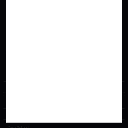
n
p
Contact Us
l
u
Contact Us
s
-
Phone No.
g
+91 8447051402
Email Address
avbchambers@gmail.com
Send Us Your Inquiry
Name
Email
Phone
Subject