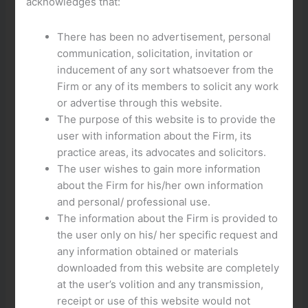
acknowledges that:
The Ultimate Guide to Cricket Betting for
Bangladeshi Players at Pin Up Casino
There has been no advertisement, personal
Why Pin Up Casino is the Best Platform for Online
communication, solicitation, invitation or
Cricket Betting in Bangladesh
inducement of any sort whatsoever from the
Exciting Cricket Betting Markets to Explore at Pin
Firm or any of its members to solicit any work
Up Casino Bangladesh
or advertise through this website.
Top Tips for a Successful Online Cricket Betting
The purpose of this website is to provide the
Experience at Pin Up Casino Bangladesh
user with information about the Firm, its
practice areas, its advocates and solicitors.
Get Started with Online Cricket Betting in English at Pin Up
The user wishes to gain more information
Casino Bangladesh
about the Firm for his/her own information
and personal/ professional use.
Get Started with Online Cricket Betting in English at Pin Up
The information about the Firm is provided to
Casino Bangladesh! It’s easy to place your bets on cricket
the user only on his/ her specific request and
matches and win big. With a user-friendly interface and a
any information obtained or materials
wide range of betting options, Pin Up Casino Bangladesh
downloaded from this website are completely
is the perfect platform for cricket enthusiasts in
at the user’s volition and any transmission,
Bangladesh. Plus, their customer support is available 24/7
receipt or use of this website would not
to assist you with any questions or concerns. Don’t miss