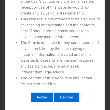
at the user’s volition and any transmission,
offer an immersive experience.
receipt or use of this website would not
One popular option is PokerBaazi, a leading platform for
create any lawyer-client relationship.
online poker in India.
This website is not intended to be a source of
With high-stakes tables and exciting tournaments,
advertising or solicitation and the contents
PokerBaazi is a top choice for serious players.
hereof should not be construed as legal
Another great option is Adda52, India’s largest online
advice in any manner whatsoever.
poker site, which offers a wide range of games and stakes.
The Firm is not liable for any consequence of
Lastly, 9stacks is a user-friendly app with a sleek design
any action taken by the user relying on
and a variety of games, making it a popular choice for both
material/ information provided under this
beginners and experienced players.
website. In cases where the user requires
Play Authentic Casino Poker Online in English: A Guide for
any assistance, he/she must seek
Indian Players
independent legal advice.
The content of this website is Intellectual
Welcome, Indian poker enthusiasts! If you’re looking to
Property of the Firm.
play authentic casino poker online in English, you’ve come
to the right place. First, ensure that the online casino is
licensed and regulated by a reputable authority. Next,
check if the platform offers popular poker variants such as