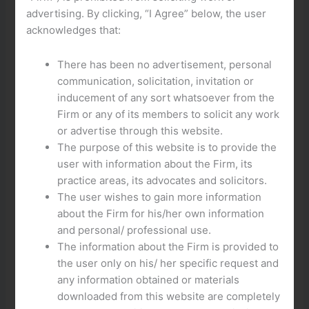
Exploring the Best Live Poker Game Apps for
advertising. By clicking, “I Agree” below, the user
Indian Players
acknowledges that:
Play Authentic Casino Poker Online in English: A
Guide for Indian Players
There has been no advertisement, personal
Top Live Poker Game Apps Reviewed: Features
communication, solicitation, invitation or
and Benefits for Indian Players
inducement of any sort whatsoever from the
Bringing the Casino Experience to Your Screen:
Firm or any of its members to solicit any work
Live Poker Game Apps for India
or advertise through this website.
Playing Live Poker Online in India: A Review of the
The purpose of this website is to provide the
Top Game Apps
user with information about the Firm, its
The Rise of Live Poker Game Apps in India: Our
practice areas, its advocates and solicitors.
Top Picks Reviewed
The user wishes to gain more information
about the Firm for his/her own information
Exploring the Best Live Poker Game Apps for Indian
and personal/ professional use.
Players
The information about the Firm is provided to
the user only on his/ her specific request and
Indian poker enthusiasts can now explore the thrill of live
any information obtained or materials
gaming with a variety of live poker apps.
downloaded from this website are completely
From real-time action to interactive features, these apps