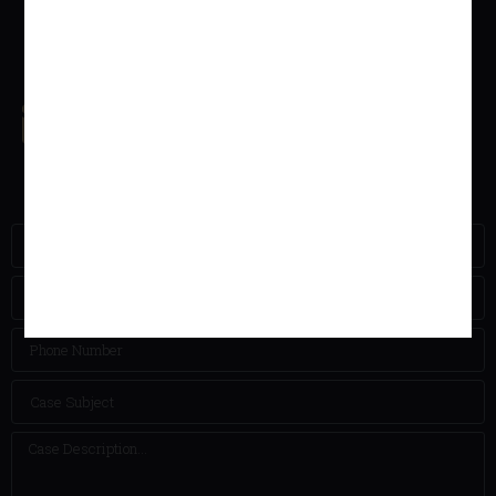
s
-
Phone No.
g
+91 8447051402
Email Address
avbchambers@gmail.com
Send Us Your Inquiry
Name
Email
Phone
Subject
Description