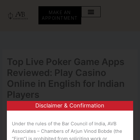
Skip
to
MAKE AN
content
APPOINTMENT
Top Live Poker Game Apps
Reviewed: Play Casino
Online in English for Indian
Players
Disclaimer & Confirmation
By
teampmm
/
December 23, 2025
Under the rules of the Bar Council of India, AVB
Associates – Chambers of Arjun Vinod Bobde (the
Table of contents
“Firm”) is prohibited from soliciting work or