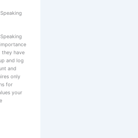
h-Speaking
h-Speaking
 importance
y they have
up and log
ount and
ires only
ns for
alues your
e