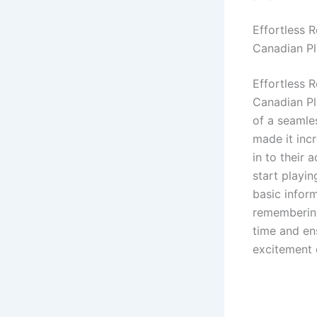
Effortless 
Canadian Pl
Effortless 
Canadian Pl
of a seamles
made it inc
in to their 
start playin
basic inform
remembering
time and en
excitement 