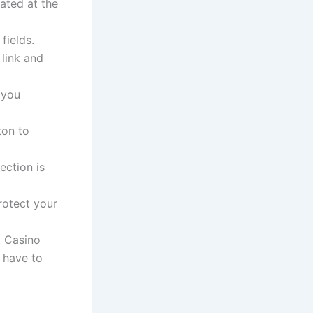
cated at the
fields.
 link and
 you
ton to
ection is
rotect your
t Casino
 have to