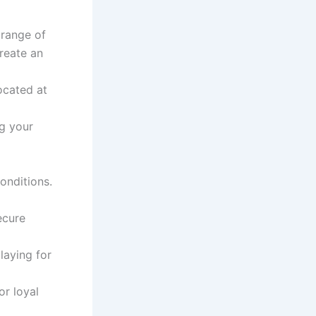
 range of
reate an
ocated at
ng your
onditions.
ecure
laying for
r loyal