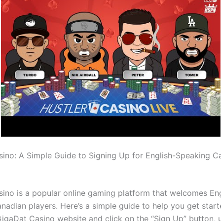
ino: A Simple Guide to Signing Up for English-Speaking C
ino is a popular online gaming platform that welcomes Eng
nadian players. Here’s a simple guide to help you get start
 GigaDat Casino website and click on the “Sign Up” button, 