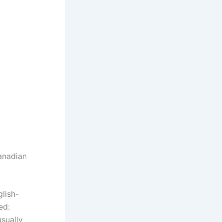
anadian
lish-
ed:
usually