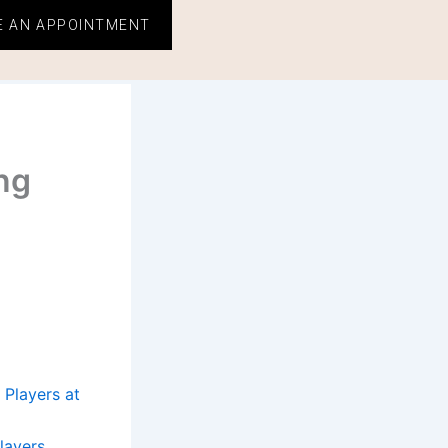
E AN APPOINTMENT
ng
 Players at
layers