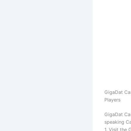
GigaDat Cas
Players
GigaDat Cas
speaking Ca
1. Visit the