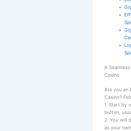
Gi
Ef
Sp
Gi
Ca
Lo
Sp
A Seamless 
Casino
Are you an 
Casino? Foll
1. Start by 
button, usu
2. You will 
as your nam