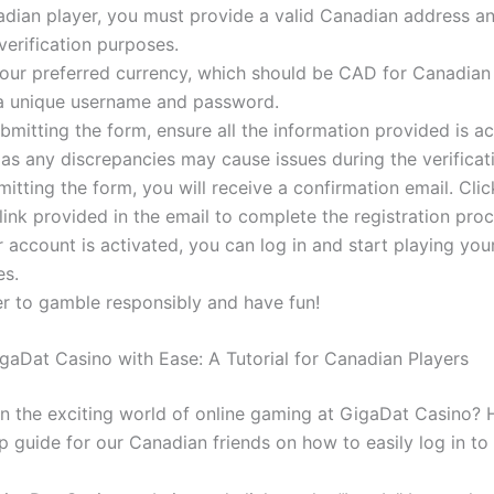
adian player, you must provide a valid Canadian address a
verification purposes.
our preferred currency, which should be CAD for Canadian 
a unique username and password.
bmitting the form, ensure all the information provided is a
 as any discrepancies may cause issues during the verificat
mitting the form, you will receive a confirmation email. Clic
 link provided in the email to complete the registration proc
 account is activated, you can log in and start playing your
es.
 to gamble responsibly and have fun!
igaDat Casino with Ease: A Tutorial for Canadian Players
in the exciting world of online gaming at GigaDat Casino? H
p guide for our Canadian friends on how to easily log in to