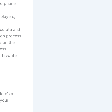
nd phone
players,
ccurate and
ion process.
k on the
ess.
 favorite
ere’s a
 your