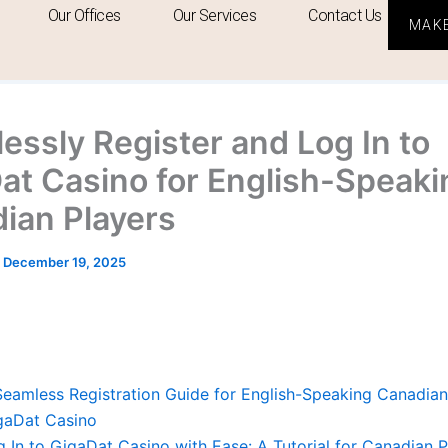
Our Offices
Our Services
Contact Us
MAK
lessly Register and Log In to
at Casino for English-Speaki
ian Players
/
December 19, 2025
Seamless Registration Guide for English-Speaking Canadian
gaDat Casino
g In to GigaDat Casino with Ease: A Tutorial for Canadian P