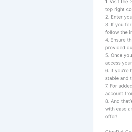
1. Visit the
top right c
2. Enter yo
3. If you f
follow the in
4. Ensure th
provided dur
5. Once you’
access your
6. If you’re
stable and 
7. For added
account fro
8. And that’
with ease a
offer!
GigaDat Cas