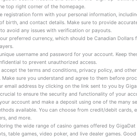
the top right corner of the homepage.
the registration form with your personal information, includi
of birth, and contact details. Make sure to provide accurat
to avoid any issues with verification or payouts.
our preferred currency, which should be Canadian Dollars 
ayers.
 unique username and password for your account. Keep thes
nfidential to prevent unauthorized access.
 accept the terms and conditions, privacy policy, and other
 Make sure you understand and agree to them before proc
ur email address by clicking on the link sent to you by Gig
 crucial to ensure the security and functionality of your acc
o your account and make a deposit using one of the many s
hods available. You can choose from credit/debit cards, e
ers, and more.
ploring the wide range of casino games offered by GigaDat
lots, table games, video poker, and live dealer games. Good