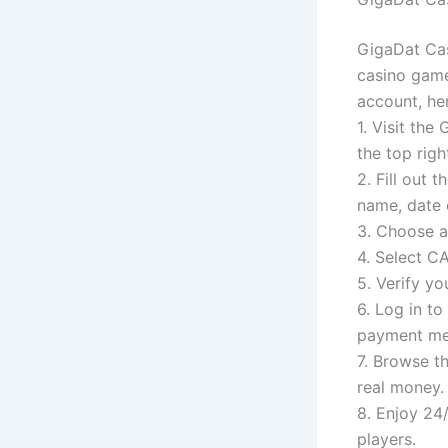
GigaDat Cas
casino game
account, he
1. Visit the
the top rig
2. Fill out 
name, date o
3. Choose a
4. Select C
5. Verify yo
6. Log in t
payment met
7. Browse t
real money.
8. Enjoy 24
players.