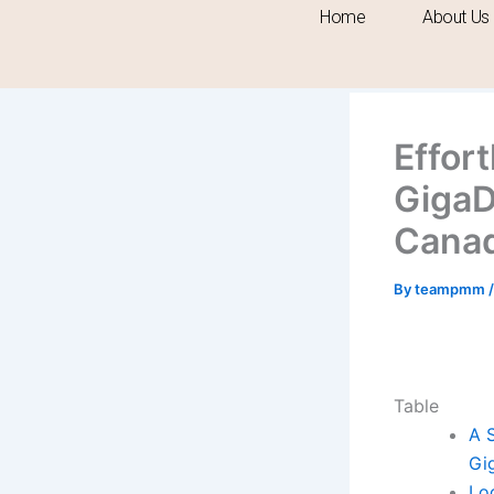
Skip
Home
About Us
to
content
Effort
GigaD
Canad
By
teampmm
Table
A 
Gi
Lo