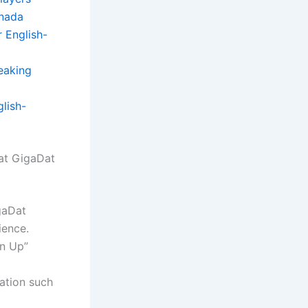
anada
 English-
eaking
lish-
 at GigaDat
gaDat
ience.
gn Up”
mation such