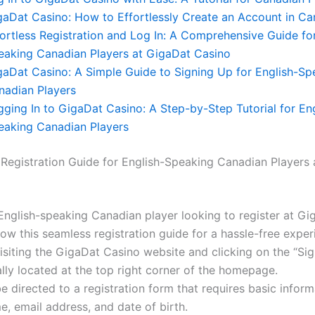
gaDat Casino: How to Effortlessly Create an Account in C
fortless Registration and Log In: A Comprehensive Guide for
eaking Canadian Players at GigaDat Casino
gaDat Casino: A Simple Guide to Signing Up for English-Sp
nadian Players
gging In to GigaDat Casino: A Step-by-Step Tutorial for Eng
eaking Canadian Players
Registration Guide for English-Speaking Canadian Players
English-speaking Canadian player looking to register at Gi
ow this seamless registration guide for a hassle-free exper
visiting the GigaDat Casino website and clicking on the “Si
ally located at the top right corner of the homepage.
be directed to a registration form that requires basic infor
e, email address, and date of birth.