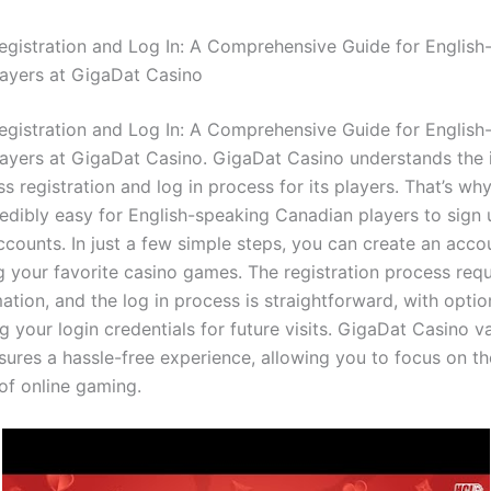
Registration and Log In: A Comprehensive Guide for Englis
ayers at GigaDat Casino
Registration and Log In: A Comprehensive Guide for Englis
ayers at GigaDat Casino. GigaDat Casino understands the
s registration and log in process for its players. That’s wh
redibly easy for English-speaking Canadian players to sign 
accounts. In just a few simple steps, you can create an acc
g your favorite casino games. The registration process requ
ation, and the log in process is straightforward, with optio
 your login credentials for future visits. GigaDat Casino v
sures a hassle-free experience, allowing you to focus on th
of online gaming.