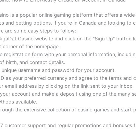
ino is a popular online gaming platform that offers a wide
s and betting options. If you’re in Canada and looking to c
re are some easy steps to follow:
 GigaDat Casino website and click on the “Sign Up” button l
ht corner of the homepage.
the registration form with your personal information, includi
f birth, and contact details.
 unique username and password for your account.
AD as your preferred currency and agree to the terms and c
ur email address by clicking on the link sent to your inbox.
o your account and make a deposit using one of the many s
hods available.
hrough the extensive collection of casino games and start p
/7 customer support and regular promotions and bonuses fo