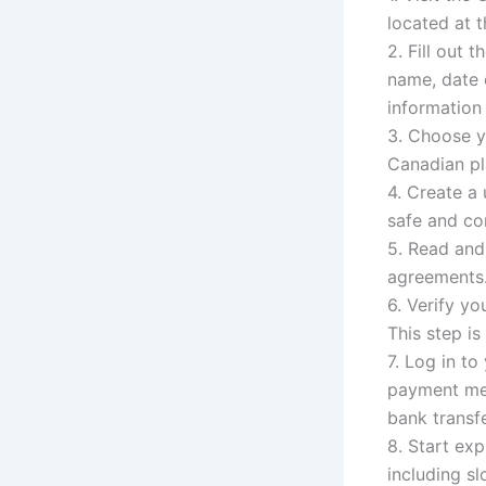
located at 
2. Fill out 
name, date 
information 
3. Choose y
Canadian pl
4. Create a
safe and co
5. Read and
agreements.
6. Verify yo
This step is
7. Log in t
payment met
bank transf
8. Start ex
including s