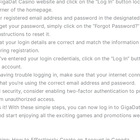
 GigaDat Casino website and click on the “Log In” button lo
orner of the homepage.
ur registered email address and password in the designated 
orget your password, simply click on the “Forgot Password?”
structions to reset it.
at your login details are correct and match the information
ing registration.
ve entered your login credentials, click on the “Log In” but
 account.
 having trouble logging in, make sure that your internet conn
that you’re using the correct email address and password.
 security, consider enabling two-factor authentication to p
m unauthorized access.
s it! With these simple steps, you can now log in to GigaDa
nd start enjoying all the exciting games and promotions we
ino: How to Effortlessly Create an Account in Canada