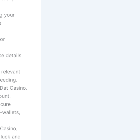
ng your
e
for
e details
 relevant
eeding.
aDat Casino.
ount.
ecure
-wallets,
 Casino,
 luck and