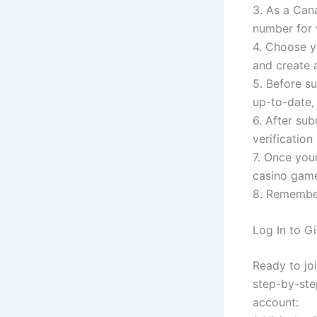
3. As a Can
number for 
4. Choose y
and create 
5. Before su
up-to-date,
6. After sub
verification
7. Once your
casino gam
8. Remember
Log In to G
Ready to jo
step-by-ste
account: