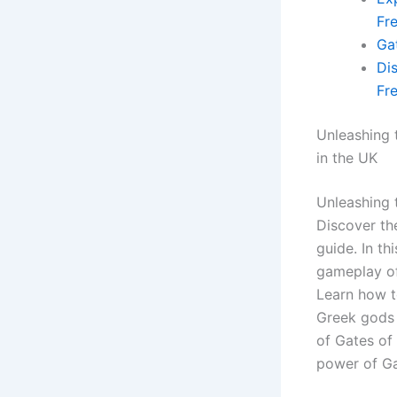
Fr
Ga
Di
Fre
Unleashing 
in the UK
Unleashing 
Discover the
guide. In th
gameplay of
Learn how t
Greek gods 
of Gates of
power of Ga