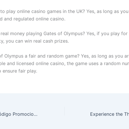
al to play online casino games in the UK? Yes, as long as you
d and regulated online casino.
n real money playing Gates of Olympus? Yes, if you play for
y, you can win real cash prizes.
 of Olympus a fair and random game? Yes, as long as you ar
ble and licensed online casino, the game uses a random n
 ensure fair play.
Disfruta de un Código Promocional BDMBet Casino Sin Depósito y Juega en Línea Ahora