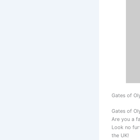
Gates of Ol
Gates of Ol
Are you a f
Look no fur
the UK!