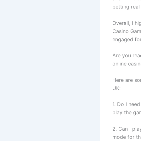
betting real
Overall, I 
Casino Game 
engaged for
Are you rea
online casi
Here are so
UK:
1. Do I nee
play the ga
2. Can I pla
mode for th