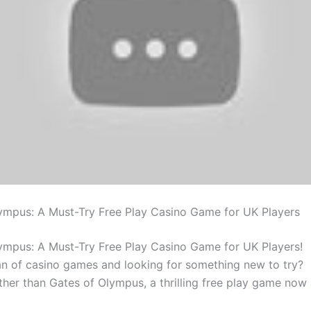
ympus: A Must-Try Free Play Casino Game for UK Players
ympus: A Must-Try Free Play Casino Game for UK Players!
an of casino games and looking for something new to try?
ther than Gates of Olympus, a thrilling free play game now 