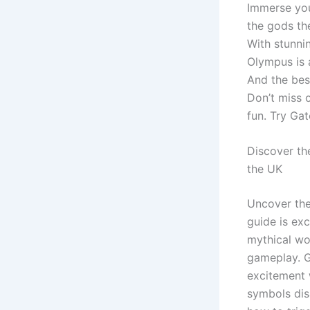
Immerse you
the gods th
With stunni
Olympus is a
And the best
Don’t miss o
fun. Try Ga
Discover th
the UK
Uncover the
guide is exc
mythical wo
gameplay. Ga
excitement 
symbols dis