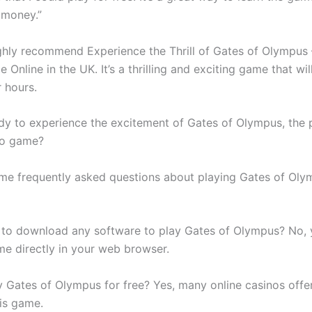
 money.”
highly recommend Experience the Thrill of Gates of Olympus 
Online in the UK. It’s a thrilling and exciting game that wi
 hours.
dy to experience the excitement of Gates of Olympus, the 
no game?
me frequently asked questions about playing Gates of Olym
d to download any software to play Gates of Olympus? No,
me directly in your web browser.
y Gates of Olympus for free? Yes, many online casinos offer
is game.