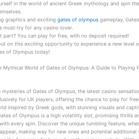
rself in the world of ancient Greek mythology and spin the
emselves.
ng graphics and exciting
gates of olympus
gameplay, Gates
 must-try for any casino lover.
 part? You can play for free, with no deposit required!
ut on this exciting opportunity to experience a new level o
tes of Olympus today!
e Mythical World of Gates of Olympus: A Guide to Playing f
 mysteries of Gates of Olympus, the latest casino sensation
lusively for UK players, offering the chance to play for free
rld inspired by Greek gods, with stunning visuals and capti
tes of Olympus is a high volatility slot, promising thrills a
with every spin. Discover the unique tumbling feature, whe
appear, making way for new ones and potential additional 