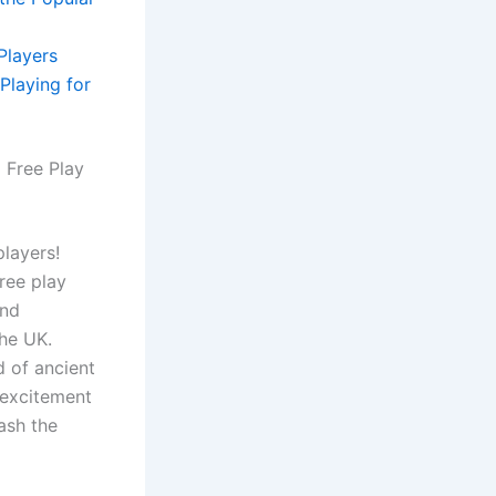
Players
Playing for
 Free Play
layers!
free play
and
he UK.
d of ancient
 excitement
ash the