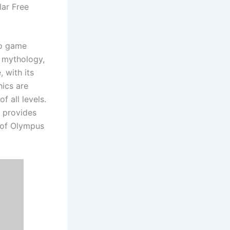
lar Free
no game
k mythology,
 with its
hics are
f all levels.
s provides
 of Olympus