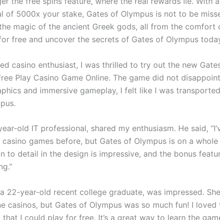
ger the free spins feature, where the real rewards lie. Wit
al of 5000x your stake, Gates of Olympus is not to be miss
the magic of the ancient Greek gods, all from the comfort
for free and uncover the secrets of Gates of Olympus toda
d casino enthusiast, I was thrilled to try out the new Gate
ree Play Casino Game Online. The game did not disappoint
phics and immersive gameplay, I felt like I was transported
pus.
year-old IT professional, shared my enthusiasm. He said, “I’
 casino games before, but Gates of Olympus is on a whole 
n to detail in the design is impressive, and the bonus feat
ng.”
 a 22-year-old recent college graduate, was impressed. She 
ne casinos, but Gates of Olympus was so much fun! I loved
 that I could play for free. It’s a great way to learn the ga