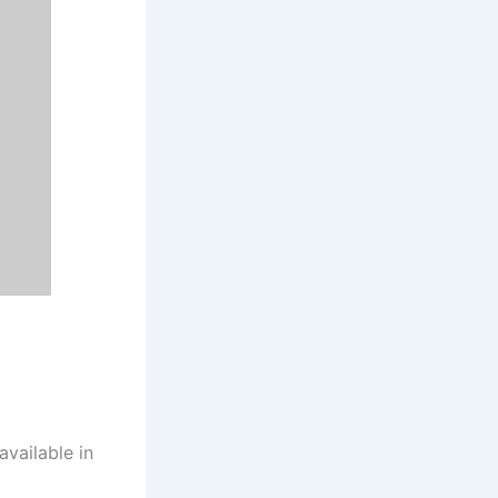
available in