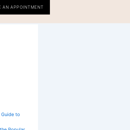
E AN APPOINTMENT
 Guide to
the Popular