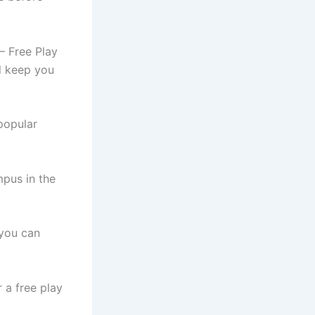
– Free Play
ll keep you
popular
pus in the
 you can
 a free play