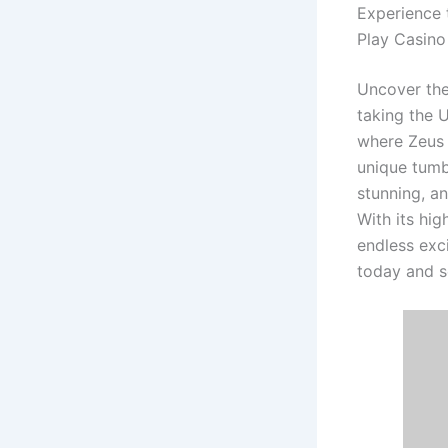
Experience 
Play Casino
Uncover the
taking the 
where Zeus h
unique tumb
stunning, an
With its hi
endless exc
today and se