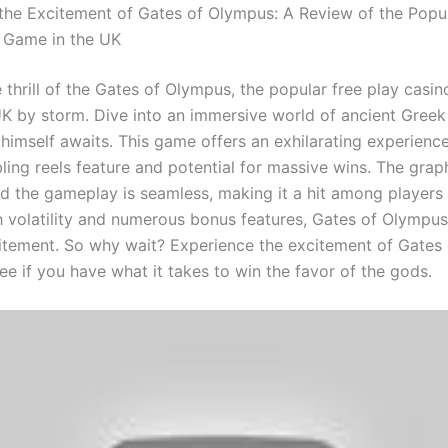
the Excitement of Gates of Olympus: A Review of the Popu
 Game in the UK
 thrill of the Gates of Olympus, the popular free play casi
UK by storm. Dive into an immersive world of ancient Gree
imself awaits. This game offers an exhilarating experience,
ling reels feature and potential for massive wins. The grap
d the gameplay is seamless, making it a hit among players o
gh volatility and numerous bonus features, Gates of Olympu
itement. So why wait? Experience the excitement of Gates
e if you have what it takes to win the favor of the gods.