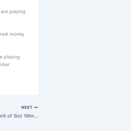
 are playing
 real money
e playing
umber
NEXT
Experience the Thrill of Slot 1Win Casino: Play Top Online Slots in English for Ghana