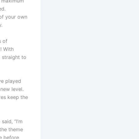
h a maximum
ed.
 of your own
y.
s of
! With
 straight to
ve played
new level.
ures keep the
said, “I’m
 the theme
me before