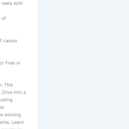
 reels with
 of
f casino
or Free in
. This
. Dive into a
vating
nd
re winning
wins. Learn