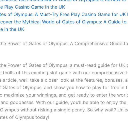
ee Play Casino Game in the UK
tes of Olympus: A Must-Try Free Play Casino Game for UK 
scover the Mythical World of Gates of Olympus: A Guide to 
e in the UK
the Power of Gates of Olympus: A Comprehensive Guide to
the Power of Gates of Olympus: a must-read guide for UK p
 thrills of this exciting slot game with our comprehensive 
is article, we’ll take a closer look at the features, bonuses, 
 Gates of Olympus, and show you how to play for free in t
o maximize your winnings, and get ready to enter the worl
and goddesses. With our guide, you’ll be able to enjoy the
 Olympus without risking a single penny. So why wait? Unle
tes of Olympus today!