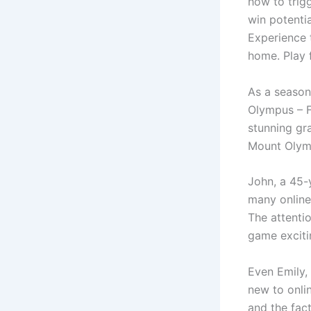
how to trig
win potenti
Experience 
home. Play 
As a seasone
Olympus – F
stunning gra
Mount Olym
John, a 45-
many online
The attentio
game exciti
Even Emily,
new to onli
and the fact