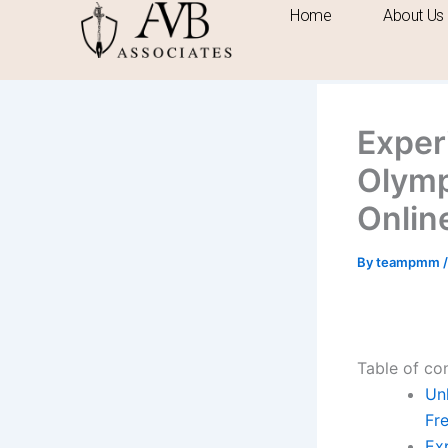
Skip
Home
About Us
to
content
Experi
Olymp
Onlin
By
teampmm
Table of co
Un
Fre
Ex