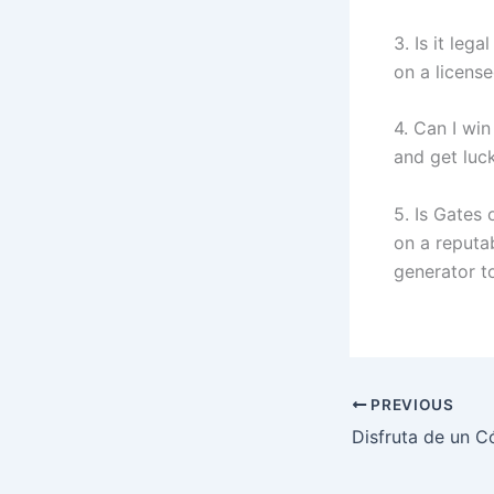
3. Is it leg
on a license
4. Can I wi
and get luck
5. Is Gates
on a reputa
generator to
PREVIOUS