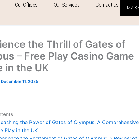
Our Offices
Our Services
Contact Us
MAK
ence the Thrill of Gates of
us – Free Play Casino Game
e in the UK
/
December 11, 2025
ntents
leashing the Power of Gates of Olympus: A Comprehensive
e Play in the UK
perience the Excitement of Gates of Olympus: A Review of 