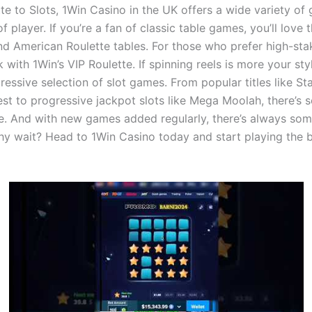
te to Slots, 1Win Casino in the UK offers a wide variety of
f player. If you’re a fan of classic table games, you’ll love t
d American Roulette tables. For those who prefer high-sta
k with 1Win’s VIP Roulette. If spinning reels is more your sty
essive selection of slot games. From popular titles like St
st to progressive jackpot slots like Mega Moolah, there’s 
e. And with new games added regularly, there’s always so
why wait? Head to 1Win Casino today and start playing the