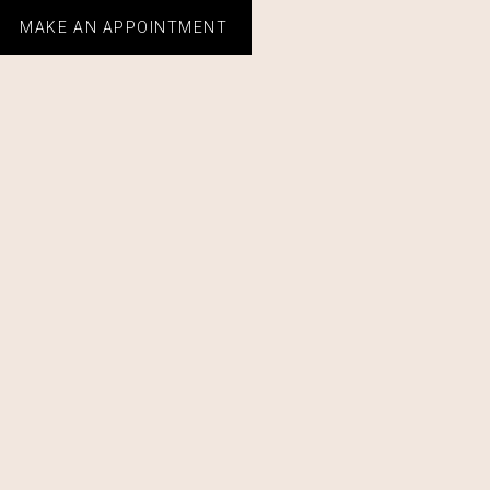
MAKE AN APPOINTMENT