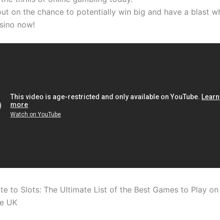
ut on the chance to potentially win big and have a blast whi
sino now!
te to Slots: The Ultimate List of the Best Games to Play on
he UK