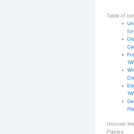
Table of co
Un
fo
Di
Ca
Fro
1W
Wh
Di
El
1Wi
Ge
Pla
Uncover th
Players