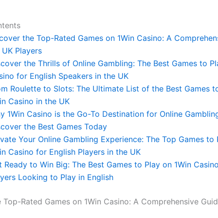
ntents
cover the Top-Rated Games on 1Win Casino: A Comprehen
r UK Players
scover the Thrills of Online Gambling: The Best Games to P
sino for English Speakers in the UK
m Roulette to Slots: The Ultimate List of the Best Games t
in Casino in the UK
y 1Win Casino is the Go-To Destination for Online Gambling
scover the Best Games Today
evate Your Online Gambling Experience: The Top Games to 
n Casino for English Players in the UK
t Ready to Win Big: The Best Games to Play on 1Win Casin
yers Looking to Play in English
e Top-Rated Games on 1Win Casino: A Comprehensive Guid