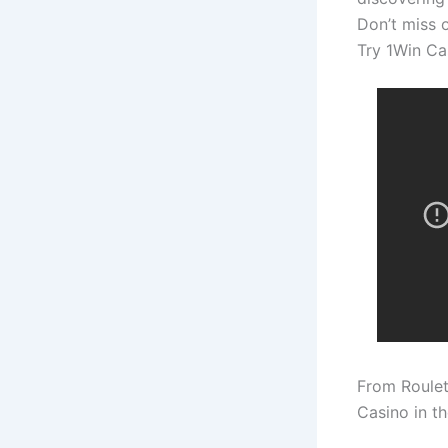
Don’t miss o
Try 1Win Ca
From Roulet
Casino in t