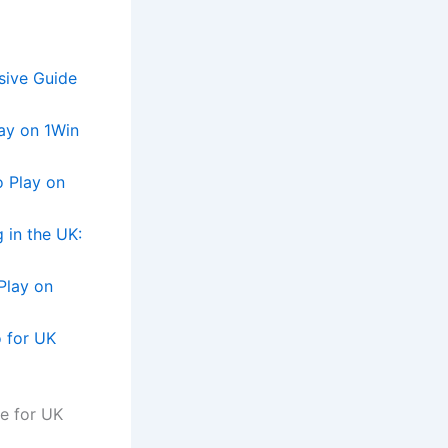
sive Guide
lay on 1Win
o Play on
 in the UK:
Play on
o for UK
e for UK