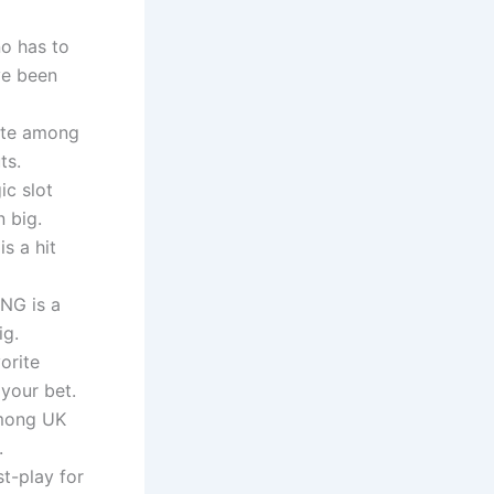
no has to
ve been
rite among
ts.
ic slot
n big.
s a hit
NG is a
ig.
orite
your bet.
among UK
.
t-play for