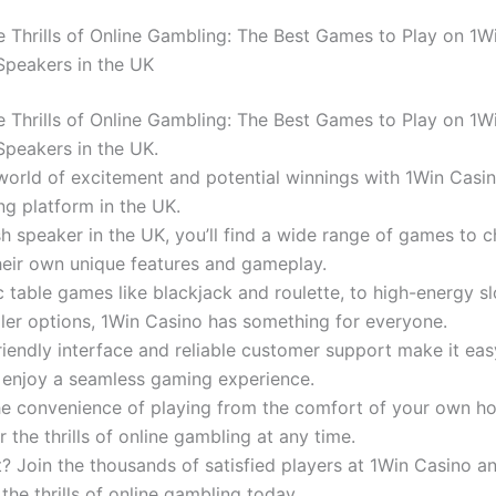
e Thrills of Online Gambling: The Best Games to Play on 1W
 Speakers in the UK
e Thrills of Online Gambling: The Best Games to Play on 1W
Speakers in the UK.
world of excitement and potential winnings with 1Win Casin
ng platform in the UK.
sh speaker in the UK, you’ll find a wide range of games to 
heir own unique features and gameplay.
c table games like blackjack and roulette, to high-energy s
aler options, 1Win Casino has something for everyone.
riendly interface and reliable customer support make it eas
 enjoy a seamless gaming experience.
the convenience of playing from the comfort of your own h
 the thrills of online gambling at any time.
? Join the thousands of satisfied players at 1Win Casino an
the thrills of online gambling today.