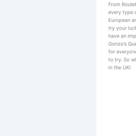
From Roulet
every type o
European an
try your luc
have an impr
Gonzo’s Que
for everyon
to try. So 
in the UK!