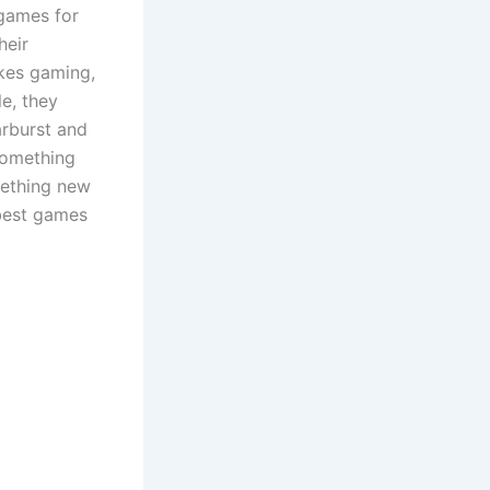
 games for
heir
kes gaming,
le, they
arburst and
something
mething new
 best games