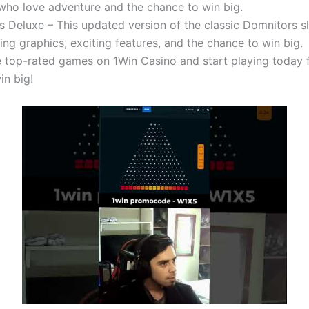
who love adventure and the chance to win big.
s Deluxe – This updated version of the classic Domnitors 
ing graphics, exciting features, and the chance to win big.
 top-rated games on 1Win Casino and start playing today 
in big!