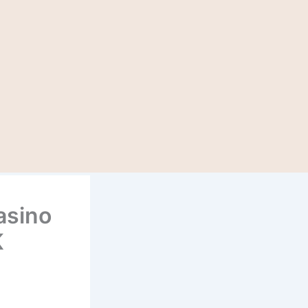
asino
K