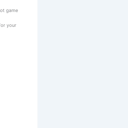
slot game
for your