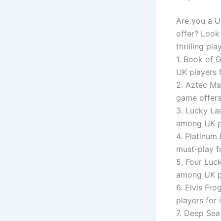
Are you a U
offer? Look
thrilling pl
1. Book of 
UK players 
2. Aztec Ma
game offers
3. Lucky La
among UK pl
4. Platinum
must-play f
5. Four Luck
among UK pl
6. Elvis Fr
players for 
7. Deep Sea