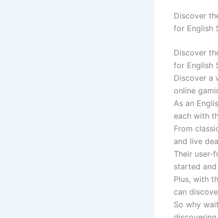
Discover th
for English
Discover th
for English 
Discover a 
online gami
As an Engli
each with t
From classi
and live de
Their user-f
started and
Plus, with 
can discover
So why wait
discovering 