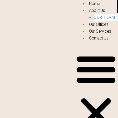
Skip
Home
to
About Us
content
OUR TEAM
Our Offices
Our Services
Contact Us