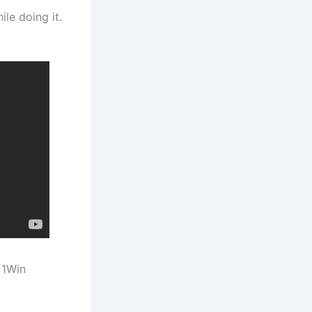
le doing it.
 1Win