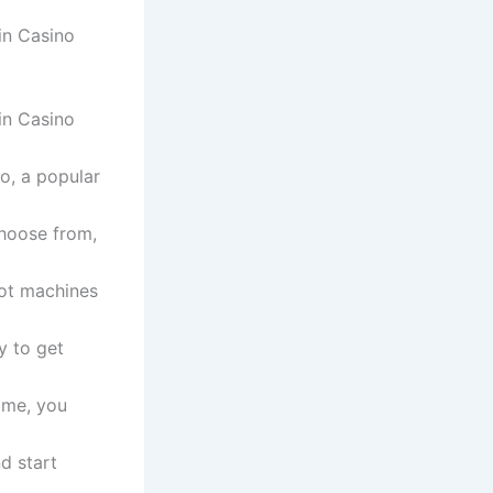
in Casino
in Casino
o, a popular
choose from,
lot machines
y to get
ome, you
d start