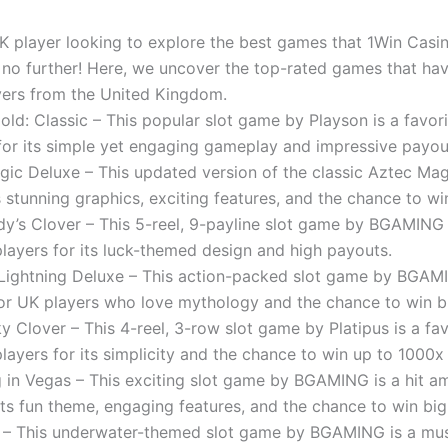
K player looking to explore the best games that 1Win Casi
 no further! Here, we uncover the top-rated games that ha
ayers from the United Kingdom.
Gold: Classic – This popular slot game by Playson is a favo
for its simple yet engaging gameplay and impressive payou
gic Deluxe – This updated version of the classic Aztec Mag
 stunning graphics, exciting features, and the chance to wi
dy’s Clover – This 5-reel, 9-payline slot game by BGAMING i
ayers for its luck-themed design and high payouts.
 Lightning Deluxe – This action-packed slot game by BGAMI
or UK players who love mythology and the chance to win b
y Clover – This 4-reel, 3-row slot game by Platipus is a fav
ayers for its simplicity and the chance to win up to 1000x 
og in Vegas – This exciting slot game by BGAMING is a hit 
its fun theme, engaging features, and the chance to win big
 – This underwater-themed slot game by BGAMING is a mus