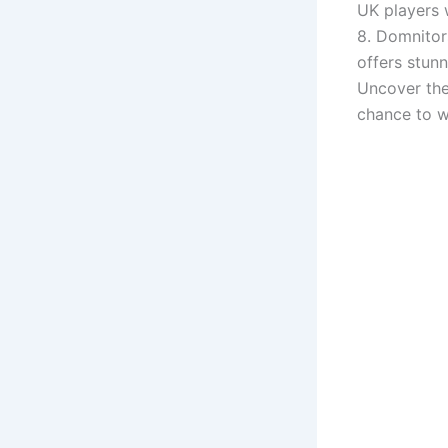
UK players 
8. Domnitor
offers stunn
Uncover the
chance to w