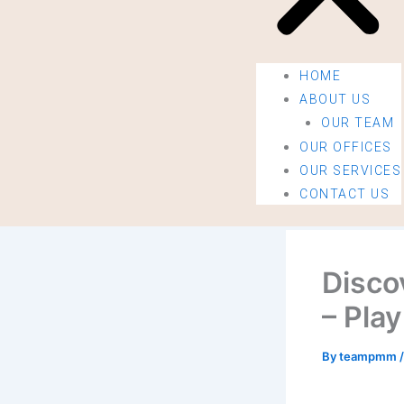
HOME
ABOUT US
OUR TEAM
OUR OFFICES
OUR SERVICES
CONTACT US
Disco
– Play
By
teampmm