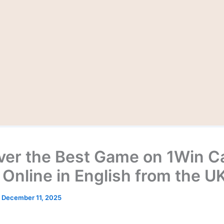
ver the Best Game on 1Win C
 Online in English from the U
/
December 11, 2025