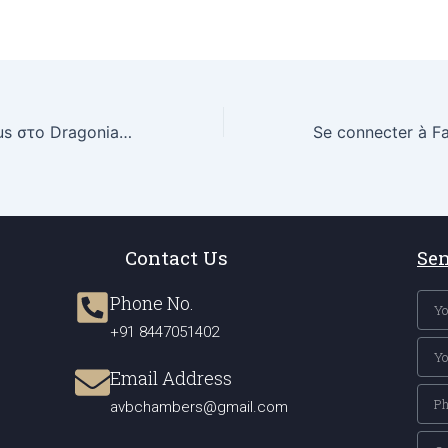
Λαβάτε ένα bonus στο Dragonia Casino και παίξτε καζίνο στο διαδίκτυο!
Contact Us
Sen
Phone No.
Nam
+91 8447051402
Emai
Email Address
Pho
avbchambers@gmail.com
Subj