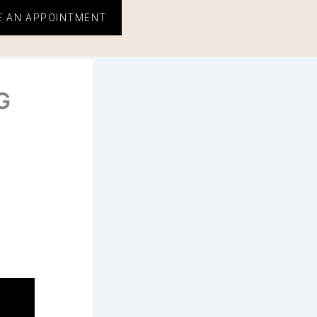
E AN APPOINTMENT
G