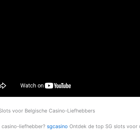
lots voor Belgische Casino-Liefhebbers
 casino-liefhebber?
sgcasino
Ontdek de top SG slots voor 