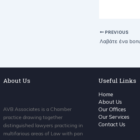
PREVIOUS
About Us
Useful Links
Home
About Us
AVB Associates is a Chamber
Our Offices
Our Services
practice drawing together
Contact Us
distinguished lawyers practicing in
multifarious areas of Law with pan