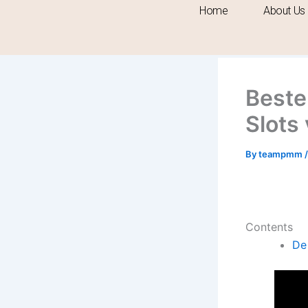
Skip
Home
About Us
to
content
Beste
Slots
By
teampmm
Contents
De