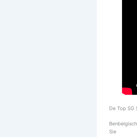
De Top SG S
Benbelgisch
Sie