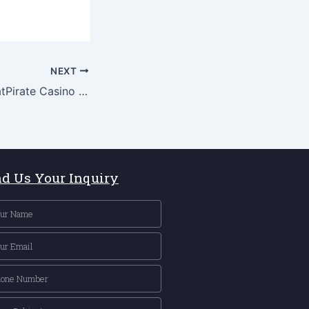
NEXT
Se connecter à FatPirate Casino : Jouez au casino en ligne dès maintenant
d Us Your Inquiry
e
l
ne
ect