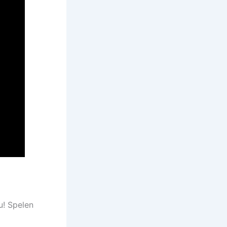
u! Spelen