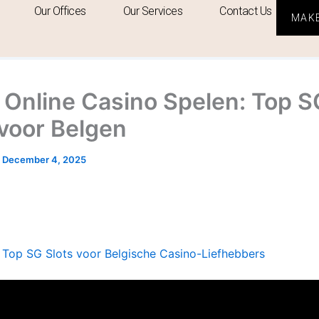
Our Offices
Our Services
Contact Us
MAK
 Online Casino Spelen: Top S
 voor Belgen
/
December 4, 2025
 Top SG Slots voor Belgische Casino-Liefhebbers