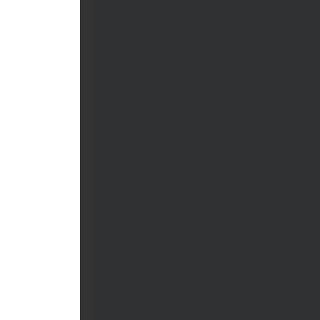
e Ultimate