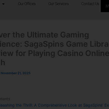
Our Offices
Our Services
Contact Us
M
ver the Ultimate Gaming
ience: SagaSpins Game Libra
iew for Playing Casino Online
sh
/
November 21, 2025
ntents
leashing the Thrill: A Comprehensive Look at SagaSpins’ E