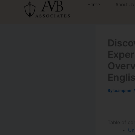
Skip
Home
About Us
to
content
Disco
Exper
Overv
Engli
By
teampmm
Table of co
Un