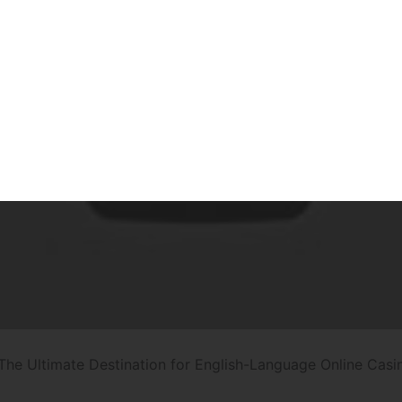
The Ultimate Destination for English-Language Online Cas