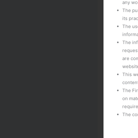
any wor
The pur
its pra
The use
informa
The inf
reques
Unleashing 
are com
website
Unleashing 
This we
SagaSpins is
conten
thrilling ex
The Fir
SagaSpins ha
on mate
Their game l
require
Starburst, 
The con
engaging ga
In addition 
blackjack, r