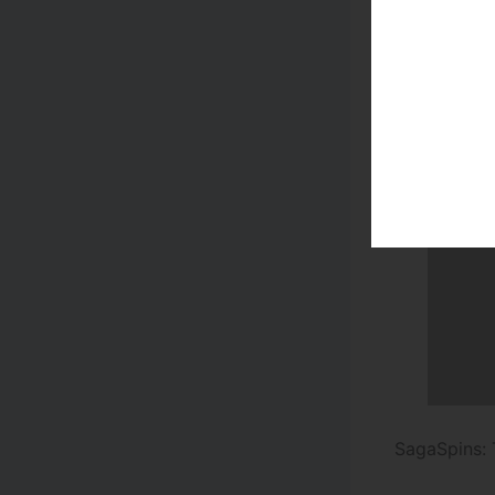
SagaSpins: 