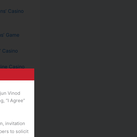
ns’ Casino
ns’ Game
’ Casino
line Casino
rjun Vinod
ng, “I Agree”
, invitation
ers to solicit