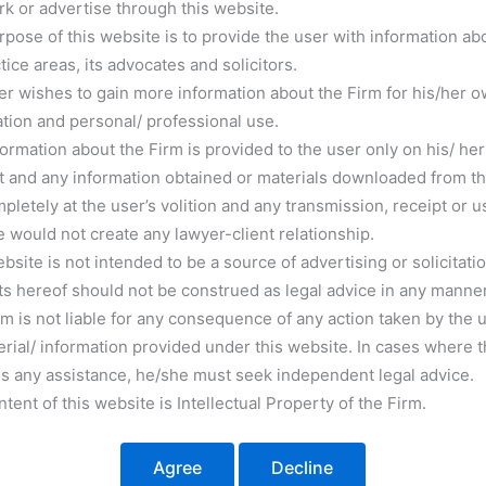
k or advertise through this website.
pose of this website is to provide the user with information ab
ctice areas, its advocates and solicitors.
r wishes to gain more information about the Firm for his/her 
tion and personal/ professional use.
ormation about the Firm is provided to the user only on his/ her
t and any information obtained or materials downloaded from th
the Thrill: A Comprehensive Look at SagaSpins’ Exciting G
pletely at the user’s volition and any transmission, receipt or us
 would not create any lawyer-client relationship.
the Thrill: A Comprehensive Look at SagaSpins’ Exciting G
bsite is not intended to be a source of advertising or solicitati
 an online casino that offers a wide variety of games, unle
ts hereof should not be construed as legal advice in any manne
perience for all players. From classic slots to live casino ga
m is not liable for any consequence of any action taken by the u
s it all.
rial/ information provided under this website. In cases where 
ibrary is packed with exciting options, including popular tit
s any assistance, he/she must seek independent legal advice.
Gonzo’s Quest, and Book of Dead. These games offer stunni
tent of this website is Intellectual Property of the Firm.
meplay, and the chance to win big.
to slots, SagaSpins also offers a range of table games, suc
oulette, and baccarat. Players can enjoy the excitement of 