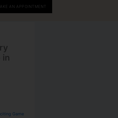
AKE AN APPOINTMENT
ry
 in
xciting Game