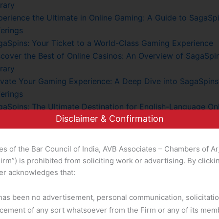
rary
perience the Ultimate in Online Gaming: A Guide to SagaSpi
ferings
gaSpins: Your Ticket to a World-Class Gaming Experience
scover the Best of Online Casinos: An Overview of SagaSpi
rary
evate Your Gaming Experience: A Deep Dive into SagaSpins
ferings
gaSpins: The Ultimate Destination for English-Language On
Disclaimer & Confirmation
ming
es of the Bar Council of India, AVB Associates – Chambers of A
rm”) is prohibited from soliciting work or advertising. By clicki
er acknowledges that:
as been no advertisement, personal communication, solicitation
cement of any sort whatsoever from the Firm or any of its memb