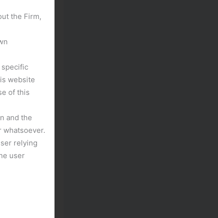
out the Firm,
own
 specific
is website
ame Library
e of this
ame Library
on and the
ashing a
r whatsoever.
mes,
ser relying
the user
les like
ng graphics,
h as
a real