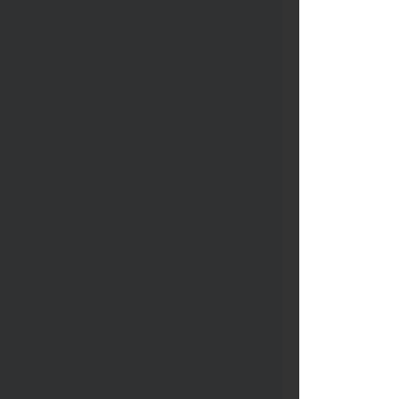
enhance you
Embark on a
in Online G