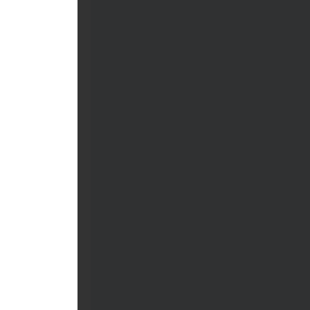
live casino
 dealers,
s sure to
o Offerings
ement!
 to live
mooth
nce for all
esigned to