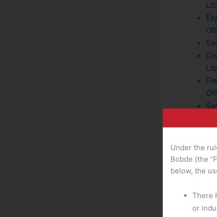
Lib
Ex
Of
Sa
Di
Lib
El
Of
Sa
Ga
Under the rul
Bobde (the “Fi
below, the us
There h
or indu