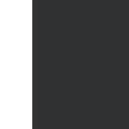
h a vast
s gaming
illing
 games,
nient
y and embark
Library
ame library
providers in
es, and try
range of
e. With new