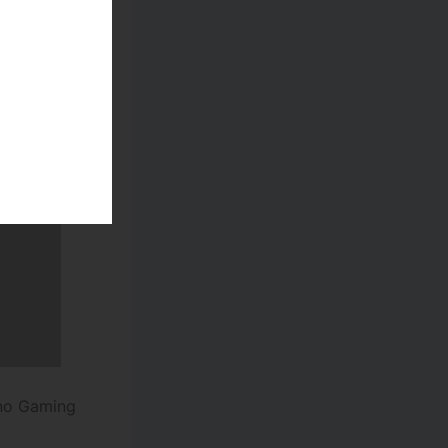
ino Gaming