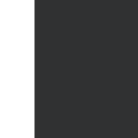
agaSpins.
Offerings
fferings.
slots, table
ur
a smooth and
hts.